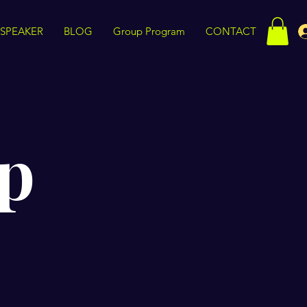
SPEAKER
BLOG
Group Program
CONTACT
p