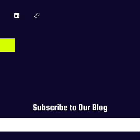
Subscribe to Our Blog