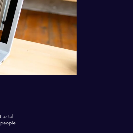
to tell
s people