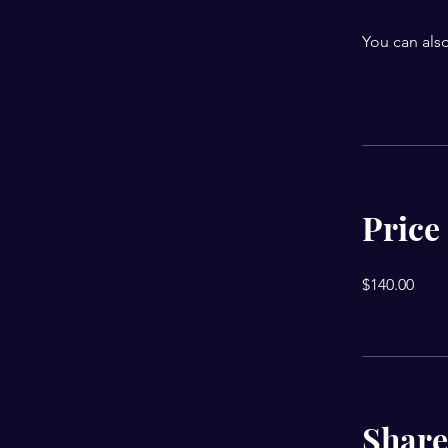
You can also
Price
$140.00
Share