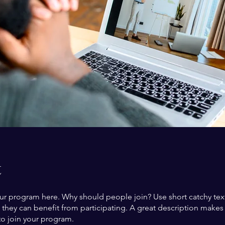
t
ur program here. Why should people join? Use short catchy text 
they can benefit from participating. A great description make
to join your program.