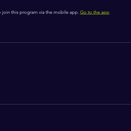
 join this program via the mobile app.
Go to the app