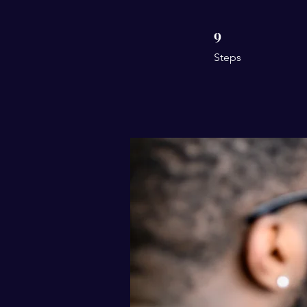
9
9 Steps
Steps