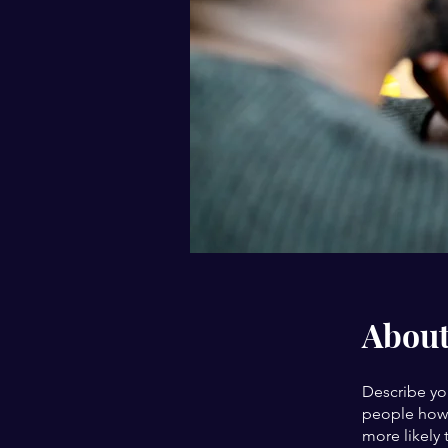
Abou
Describe yo
people how 
more likely 