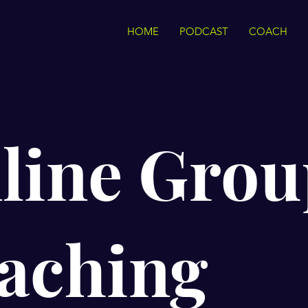
HOME
PODCAST
COACH
line Grou
aching