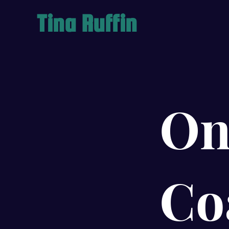
Tina Ruffin
On
Co